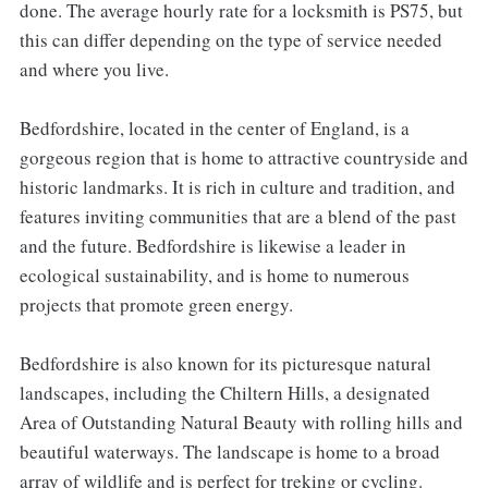
done. The average hourly rate for a locksmith is PS75, but
this can differ depending on the type of service needed
and where you live.
Bedfordshire, located in the center of England, is a
gorgeous region that is home to attractive countryside and
historic landmarks. It is rich in culture and tradition, and
features inviting communities that are a blend of the past
and the future. Bedfordshire is likewise a leader in
ecological sustainability, and is home to numerous
projects that promote green energy.
Bedfordshire is also known for its picturesque natural
landscapes, including the Chiltern Hills, a designated
Area of Outstanding Natural Beauty with rolling hills and
beautiful waterways. The landscape is home to a broad
array of wildlife and is perfect for treking or cycling.