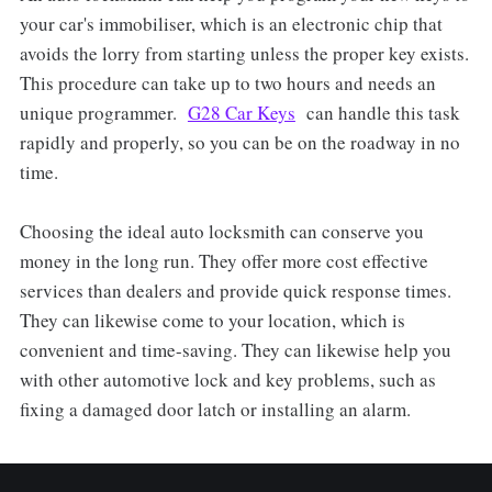
your car's immobiliser, which is an electronic chip that
avoids the lorry from starting unless the proper key exists.
This procedure can take up to two hours and needs an
unique programmer.
G28 Car Keys
can handle this task
rapidly and properly, so you can be on the roadway in no
time.
Choosing the ideal auto locksmith can conserve you
money in the long run. They offer more cost effective
services than dealers and provide quick response times.
They can likewise come to your location, which is
convenient and time-saving. They can likewise help you
with other automotive lock and key problems, such as
fixing a damaged door latch or installing an alarm.