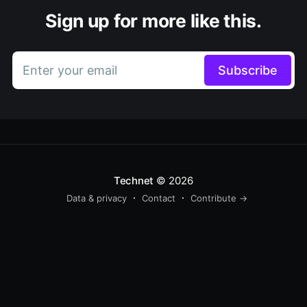
Sign up for more like this.
Enter your email
Subscribe
Technet
© 2026
Data & privacy
Contact
Contribute →