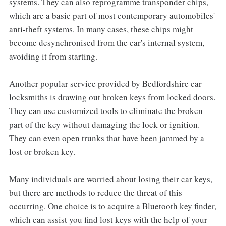
systems. They can also reprogramme transponder chips,
which are a basic part of most contemporary automobiles'
anti-theft systems. In many cases, these chips might
become desynchronised from the car's internal system,
avoiding it from starting.
Another popular service provided by Bedfordshire car
locksmiths is drawing out broken keys from locked doors.
They can use customized tools to eliminate the broken
part of the key without damaging the lock or ignition.
They can even open trunks that have been jammed by a
lost or broken key.
Many individuals are worried about losing their car keys,
but there are methods to reduce the threat of this
occurring. One choice is to acquire a Bluetooth key finder,
which can assist you find lost keys with the help of your