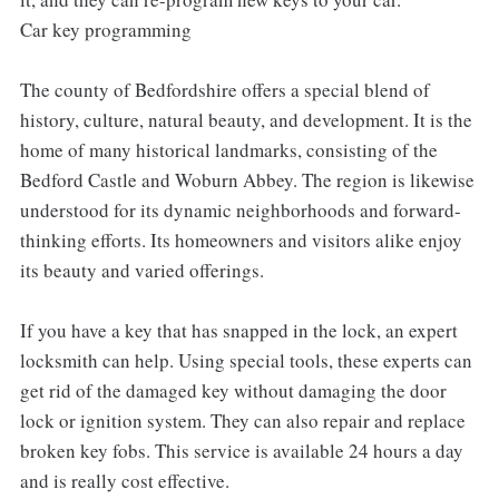
Car key programming
The county of Bedfordshire offers a special blend of
history, culture, natural beauty, and development. It is the
home of many historical landmarks, consisting of the
Bedford Castle and Woburn Abbey. The region is likewise
understood for its dynamic neighborhoods and forward-
thinking efforts. Its homeowners and visitors alike enjoy
its beauty and varied offerings.
If you have a key that has snapped in the lock, an expert
locksmith can help. Using special tools, these experts can
get rid of the damaged key without damaging the door
lock or ignition system. They can also repair and replace
broken key fobs. This service is available 24 hours a day
and is really cost effective.