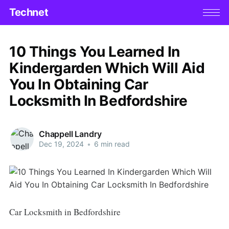
Technet
10 Things You Learned In
Kindergarden Which Will Aid
You In Obtaining Car
Locksmith In Bedfordshire
Chappell Landry
Dec 19, 2024
•
6 min read
Car Locksmith in Bedfordshire