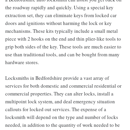
the roadway rapidly and quickly. Using a special key
extraction set, they can eliminate keys from locked car
doors and ignitions without harming the lock or key
mechanisms. These kits typically include a small metal
piece with 2 hooks on the end and thin plier-like tools to
grip both sides of the key. These tools are much easier to
use than traditional tools, and can be bought from many
hardware stores.
Locksmiths in Bedfordshire provide a vast array of
services for both domestic and commercial residential or
commercial properties. They can alter locks, install a
multipoint lock system, and deal emergency situation
callouts for locked out services. The expense of a
locksmith will depend on the type and number of locks
needed, in addition to the quantity of work needed to be