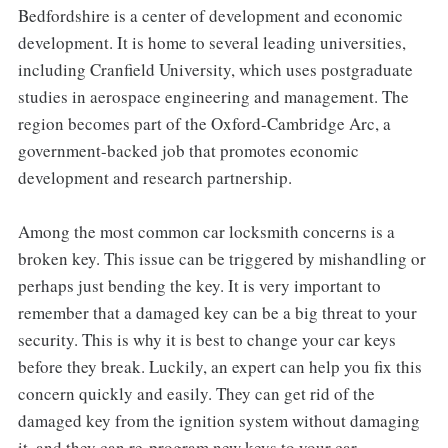
Bedfordshire is a center of development and economic
development. It is home to several leading universities,
including Cranfield University, which uses postgraduate
studies in aerospace engineering and management. The
region becomes part of the Oxford-Cambridge Arc, a
government-backed job that promotes economic
development and research partnership.
Among the most common car locksmith concerns is a
broken key. This issue can be triggered by mishandling or
perhaps just bending the key. It is very important to
remember that a damaged key can be a big threat to your
security. This is why it is best to change your car keys
before they break. Luckily, an expert can help you fix this
concern quickly and easily. They can get rid of the
damaged key from the ignition system without damaging
it, and they can re-program new keys to your car.