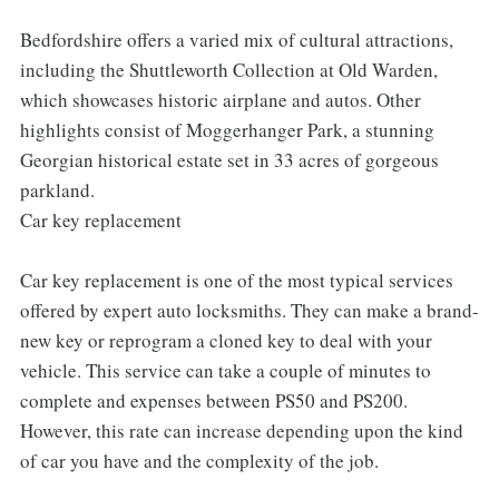
Bedfordshire offers a varied mix of cultural attractions,
including the Shuttleworth Collection at Old Warden,
which showcases historic airplane and autos. Other
highlights consist of Moggerhanger Park, a stunning
Georgian historical estate set in 33 acres of gorgeous
parkland.
Car key replacement
Car key replacement is one of the most typical services
offered by expert auto locksmiths. They can make a brand-
new key or reprogram a cloned key to deal with your
vehicle. This service can take a couple of minutes to
complete and expenses between PS50 and PS200.
However, this rate can increase depending upon the kind
of car you have and the complexity of the job.