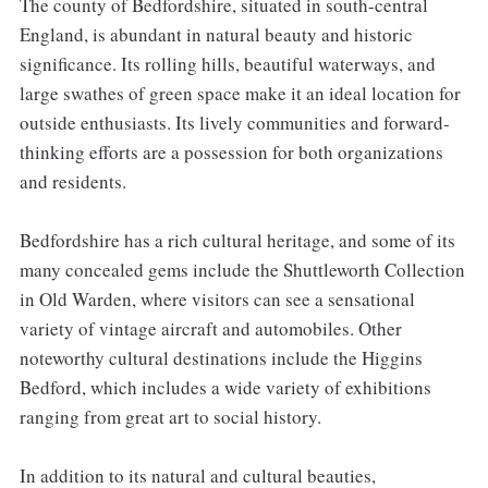
The county of Bedfordshire, situated in south-central
England, is abundant in natural beauty and historic
significance. Its rolling hills, beautiful waterways, and
large swathes of green space make it an ideal location for
outside enthusiasts. Its lively communities and forward-
thinking efforts are a possession for both organizations
and residents.
Bedfordshire has a rich cultural heritage, and some of its
many concealed gems include the Shuttleworth Collection
in Old Warden, where visitors can see a sensational
variety of vintage aircraft and automobiles. Other
noteworthy cultural destinations include the Higgins
Bedford, which includes a wide variety of exhibitions
ranging from great art to social history.
In addition to its natural and cultural beauties,