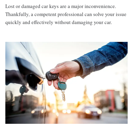
Lost or damaged car keys are a major inconvenience.
Thankfully, a competent professional can solve your issue
quickly and effectively without damaging your car.