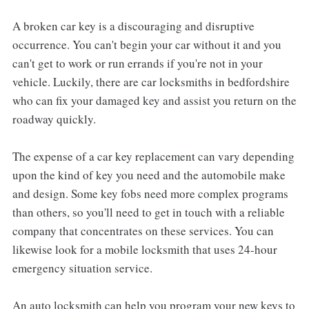
A broken car key is a discouraging and disruptive
occurrence. You can't begin your car without it and you
can't get to work or run errands if you're not in your
vehicle. Luckily, there are car locksmiths in bedfordshire
who can fix your damaged key and assist you return on the
roadway quickly.
The expense of a car key replacement can vary depending
upon the kind of key you need and the automobile make
and design. Some key fobs need more complex programs
than others, so you'll need to get in touch with a reliable
company that concentrates on these services. You can
likewise look for a mobile locksmith that uses 24-hour
emergency situation service.
An auto locksmith can help you program your new keys to