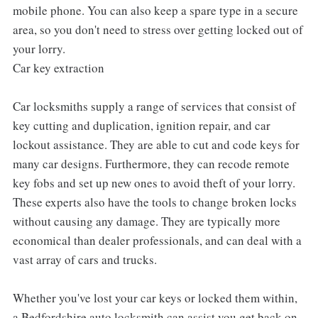
mobile phone. You can also keep a spare type in a secure
area, so you don't need to stress over getting locked out of
your lorry.
Car key extraction
Car locksmiths supply a range of services that consist of
key cutting and duplication, ignition repair, and car
lockout assistance. They are able to cut and code keys for
many car designs. Furthermore, they can recode remote
key fobs and set up new ones to avoid theft of your lorry.
These experts also have the tools to change broken locks
without causing any damage. They are typically more
economical than dealer professionals, and can deal with a
vast array of cars and trucks.
Whether you've lost your car keys or locked them within,
a Bedfordshire auto locksmith can assist you get back on