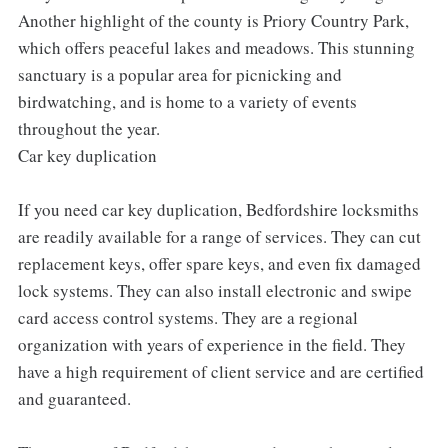
Another highlight of the county is Priory Country Park,
which offers peaceful lakes and meadows. This stunning
sanctuary is a popular area for picnicking and
birdwatching, and is home to a variety of events
throughout the year.
Car key duplication
If you need car key duplication, Bedfordshire locksmiths
are readily available for a range of services. They can cut
replacement keys, offer spare keys, and even fix damaged
lock systems. They can also install electronic and swipe
card access control systems. They are a regional
organization with years of experience in the field. They
have a high requirement of client service and are certified
and guaranteed.