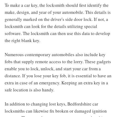
To make a car key, the locksmith should first identify the
make, design, and year of your automobile. This details is
generally marked on the driver's side door lock. If not, a
locksmith can look for the details utilizing special
software. The locksmith can then use this data to develop
the right blank key.
Numerous contemporary automobiles also include key
fobs that supply remote access to the lorry. These gadgets
enable you to lock, unlock, and start your car from a
distance. If you lose your key fob, it is essential to have an
extra in case of an emergency. Keeping an extra key in a
safe location is also handy.
In addition to changing lost keys, Bedfordshire car
locksmiths can likewise fix broken or damaged ignition